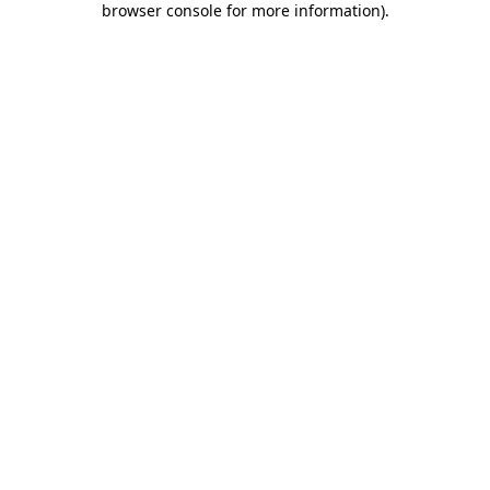
browser console for more information)
.