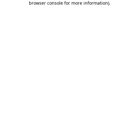
browser console for more information)
.