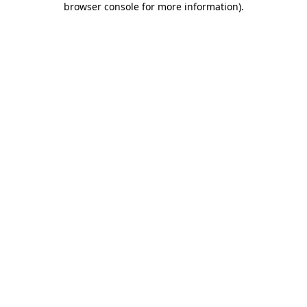
browser console for more information)
.