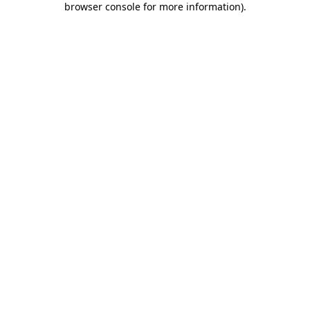
browser console for more information)
.