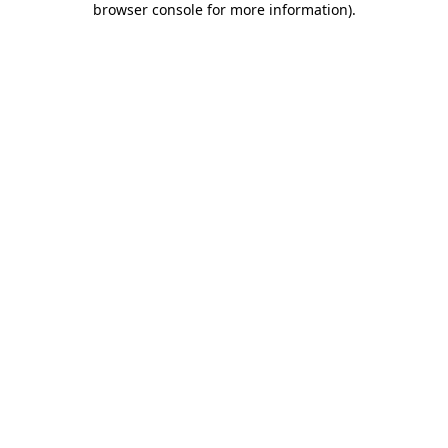
browser console for more information)
.