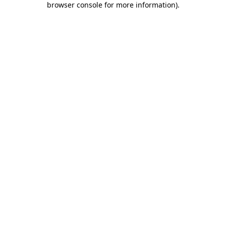
browser console for more information)
.