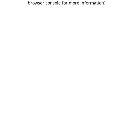
browser console for more information)
.