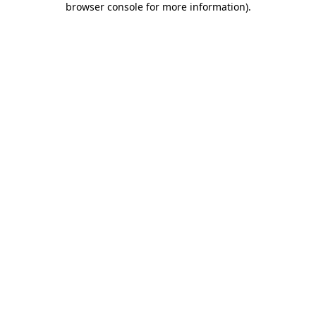
browser console for more information)
.