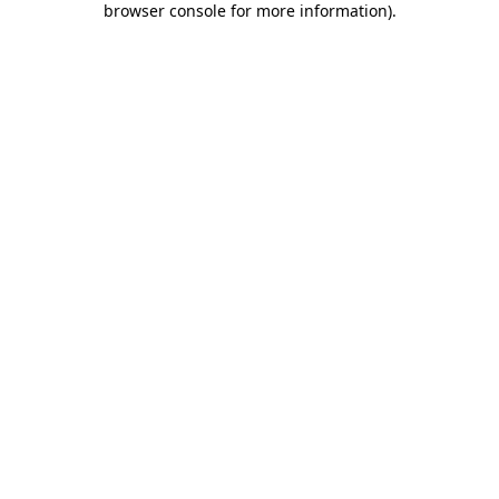
browser console for more information)
.