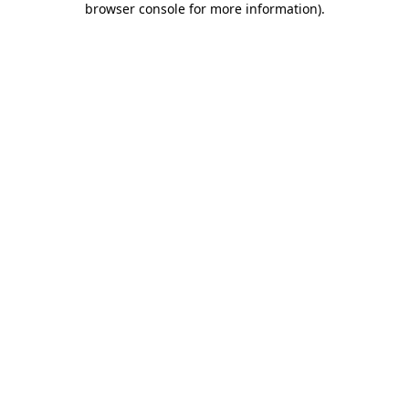
browser console for more information)
.