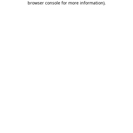
browser console for more information)
.