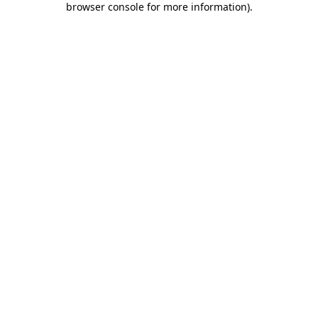
browser console for more information)
.