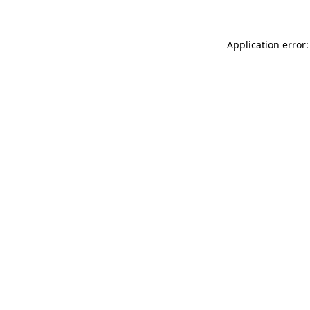
Application error