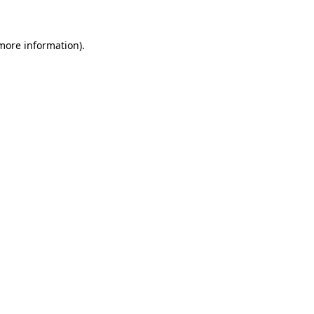
 more information)
.