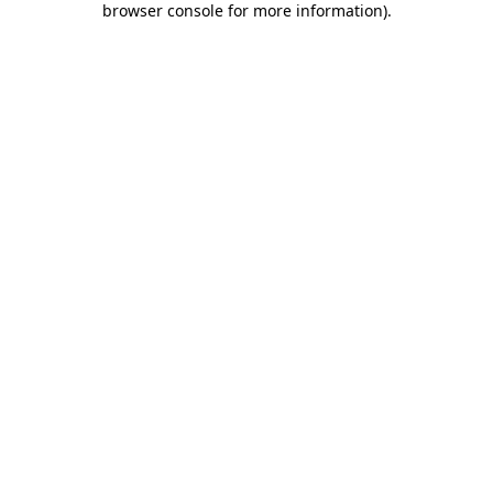
browser console for more information)
.