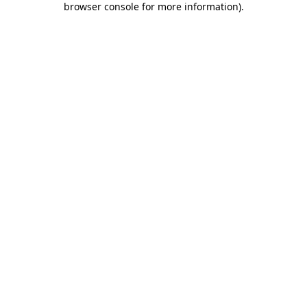
browser console for more information)
.