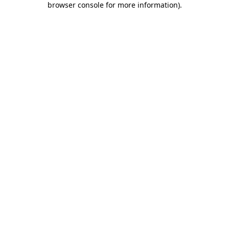
browser console for more information)
.