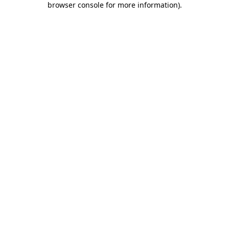
browser console for more information)
.