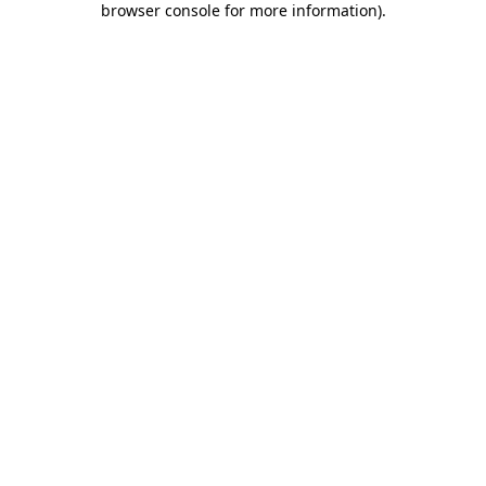
browser console for more information)
.