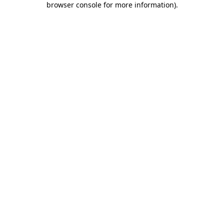
browser console for more information)
.