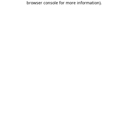
browser console for more information)
.