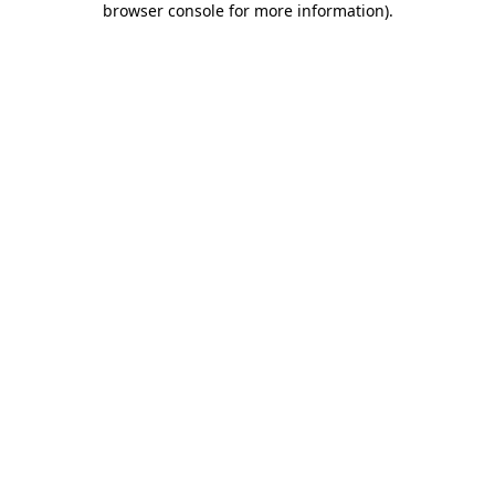
browser console for more information)
.