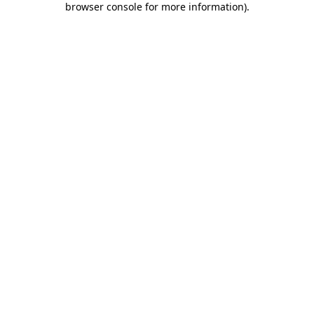
browser console for more information)
.