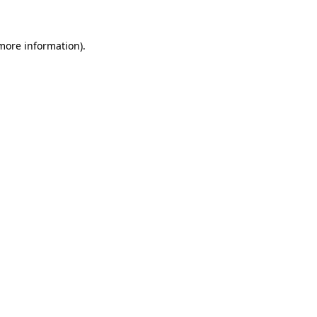
 more information)
.