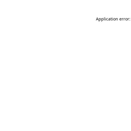
Application error