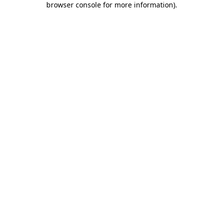
browser console for more information)
.