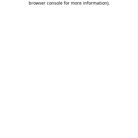
browser console for more information)
.