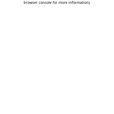
browser console for more information)
.