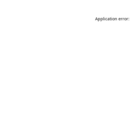
Application error