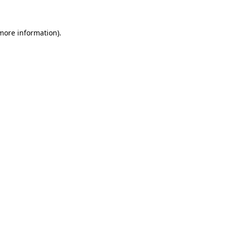
 more information)
.