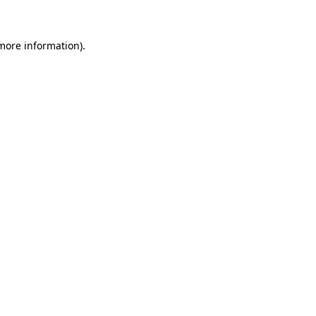
 more information)
.