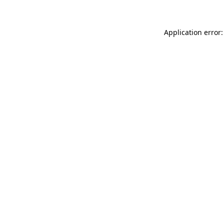
Application error