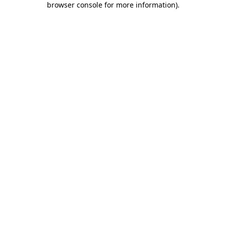
browser console for more information)
.