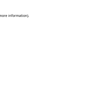
 more information)
.