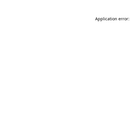
Application error