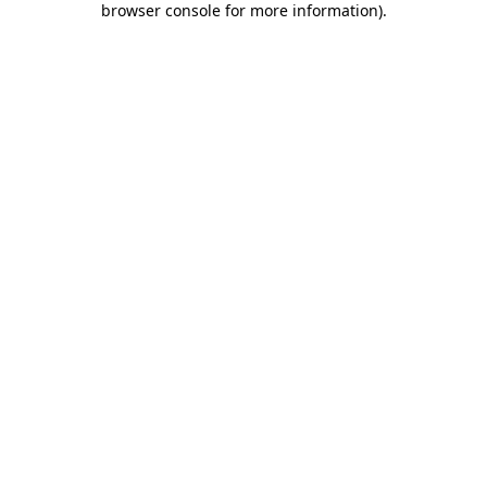
browser console for more information)
.