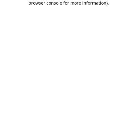
browser console for more information)
.