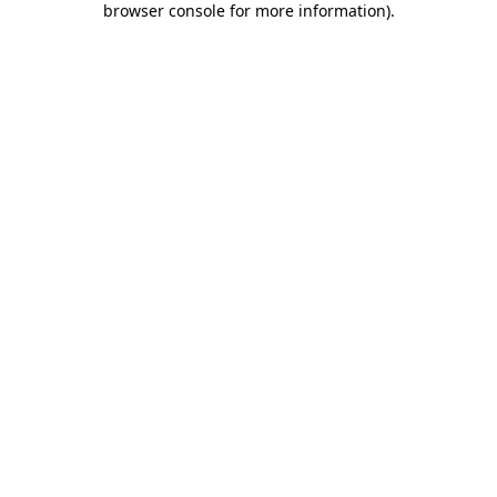
browser console for more information)
.