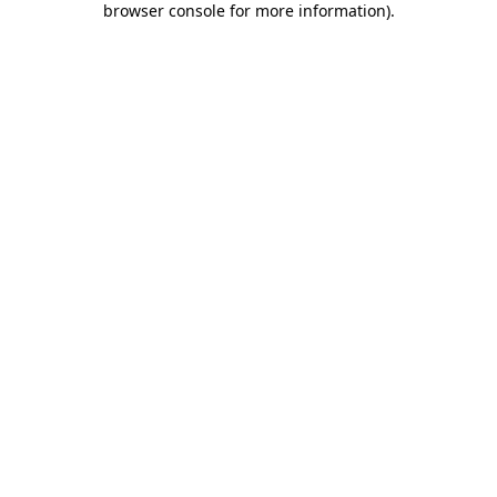
browser console for more information)
.