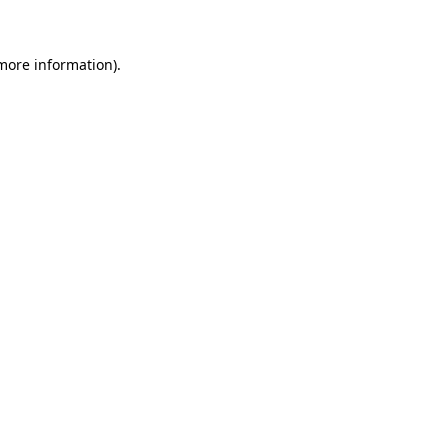
 more information)
.