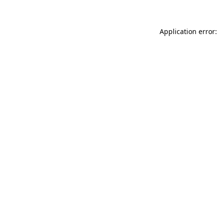
Application error