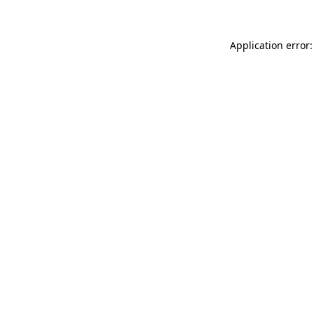
Application error