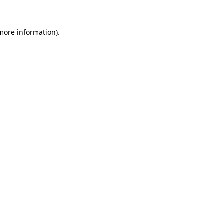
 more information)
.