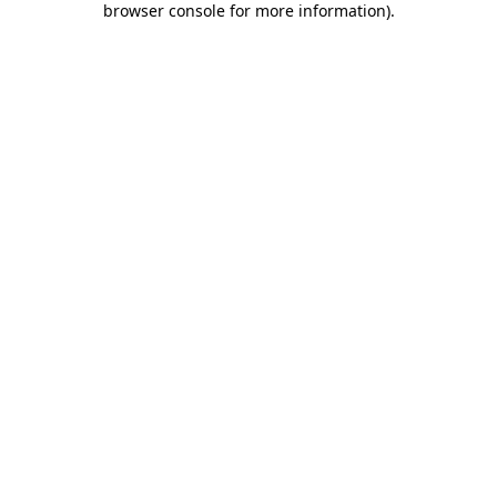
browser console for more information)
.