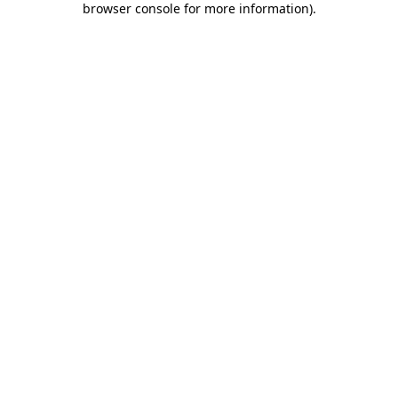
browser console for more information)
.