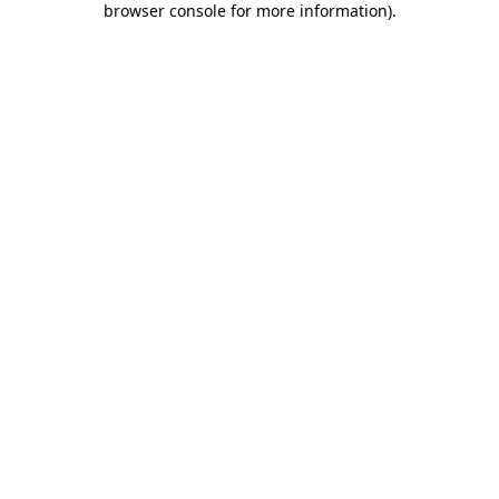
browser console for more information)
.