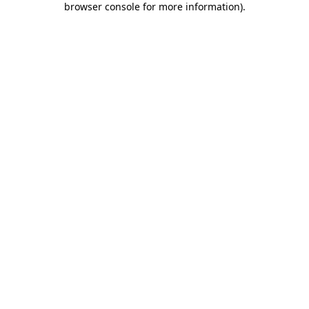
browser console for more information)
.