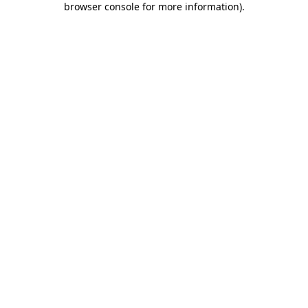
browser console for more information)
.