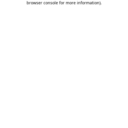
browser console for more information)
.