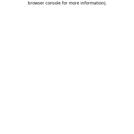
browser console for more information)
.