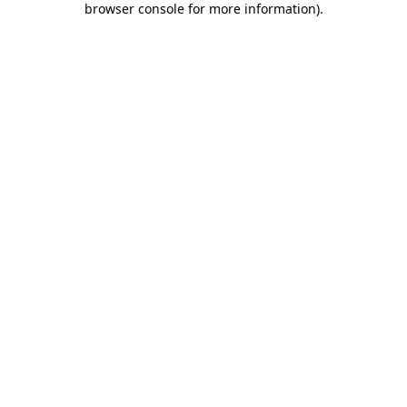
browser console for more information)
.