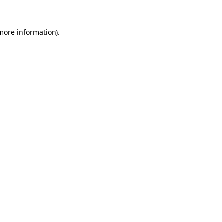
 more information)
.