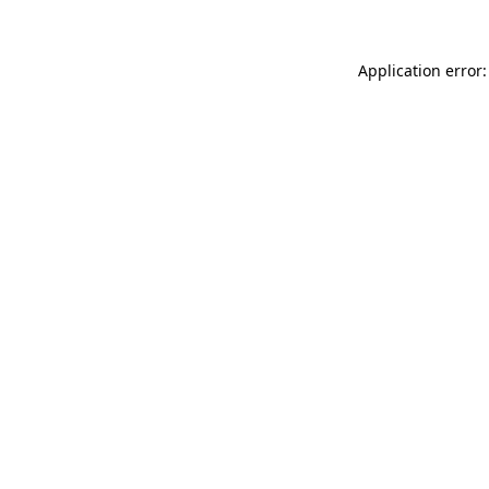
Application error