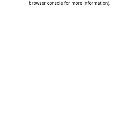
browser console for more information)
.