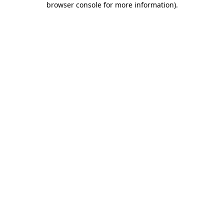
browser console for more information)
.